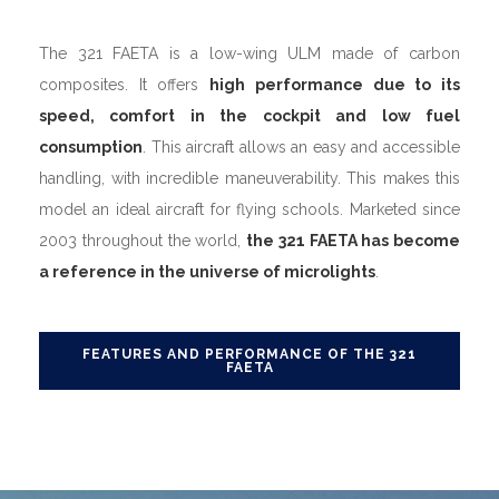
The 321 FAETA is a low-wing ULM made of carbon
composites. It offers
high performance due to its
speed, comfort in the cockpit and low fuel
consumption
. This aircraft allows an easy and accessible
handling, with incredible maneuverability. This makes this
model an ideal aircraft for flying schools. Marketed since
2003 throughout the world,
the 321 FAETA has become
a reference in the universe of microlights
.
FEATURES AND PERFORMANCE OF THE 321
FAETA