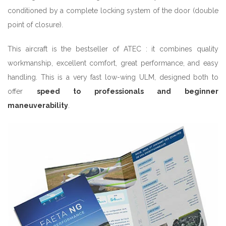
conditioned by a complete locking system of the door (double
point of closure).
This aircraft is the bestseller of ATEC : it combines quality
workmanship, excellent comfort, great performance, and easy
handling. This is a very fast low-wing ULM, designed both to
offer
speed to professionals and beginner
maneuverability
.