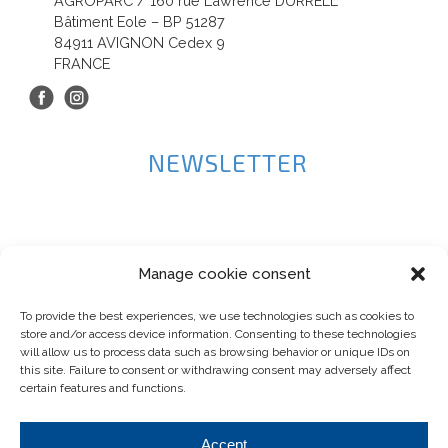
AGROPARC / 160 rue Lawrence DURRELL
Bâtiment Eole – BP 51287
84911 AVIGNON Cedex 9
FRANCE
NEWSLETTER
Manage cookie consent
To provide the best experiences, we use technologies such as cookies to
store and/or access device information. Consenting to these technologies
will allow us to process data such as browsing behavior or unique IDs on
this site. Failure to consent or withdrawing consent may adversely affect
certain features and functions.
Accept