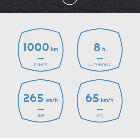
1000
8
km
h
RANGE
AUTONOMY
265
65
km/h
km/h
VNE
VSO