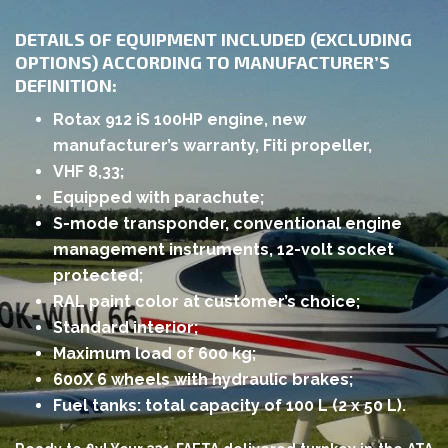
DETAILS OF EQUIPMENT INCLUDED (EXCLUDING
OPTIONS) ACCORDING TO MANUFACTURER’S
DEFINITION:
Rotax 912 iS 100HP engine, new
manufacturer’s warranty, Fiti propeller,
VHF 8,33;
Equipped with parachute;
S-mode transponder, conventional engine
management instruments, 12-volt socket
protected;
RAL paint color at customer’s choice;
Standard interior;
Maximum load of 600 kg;
600X 6 wheels with hydraulic brakes;
Fuel tanks: total capacity of 100 L (2 x 50 L).