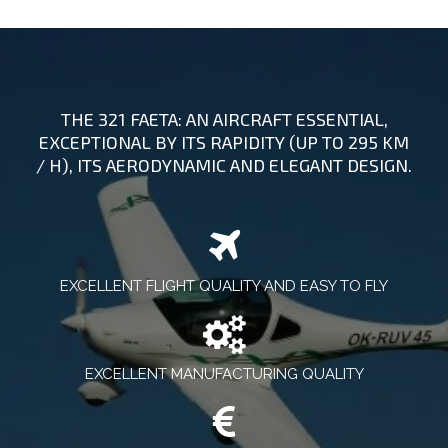
THE 321 FAETA: AN AIRCRAFT ESSENTIAL,
EXCEPTIONAL BY ITS RAPIDITY (UP TO 295 KM
/ H), ITS AERODYNAMIC AND ELEGANT DESIGN.
EXCELLENT FLIGHT QUALITY AND EASY TO FLY
EXCELLENT MANUFACTURING QUALITY