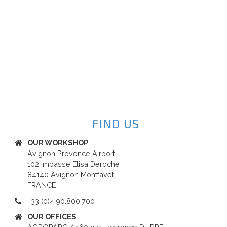
FIND US
OUR WORKSHOP
Avignon Provence Airport
102 Impasse Elisa Deroche
84140 Avignon Montfavet
FRANCE
+33 (0)4.90.800.700
OUR OFFICES