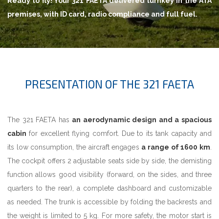
Ready to fly! Your 321 FAETA delivered turnkey in the ATA
premises, with ID card, radio compliance and full fuel.
PRESENTATION OF THE 321 FAETA
The 321 FAETA has
an aerodynamic design and a spacious
cabin
for excellent flying comfort. Due to its tank capacity and
its low consumption, the aircraft engages
a range of 1600 km
.
The cockpit offers 2 adjustable seats side by side, the demisting
function allows good visibility (forward, on the sides, and three
quarters to the rear), a complete dashboard and customizable
as needed. The trunk is accessible by folding the backrests and
the weight is limited to 5 kg. For more safety, the motor start is