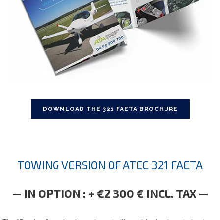
DOWNLOAD THE 321 FAETA BROCHURE
TOWING VERSION OF ATEC 321 FAETA
— IN OPTION : + €2 300 € INCL. TAX —