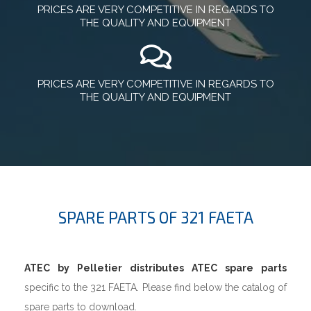
PRICES ARE VERY COMPETITIVE IN REGARDS TO
THE QUALITY AND EQUIPMENT
PRICES ARE VERY COMPETITIVE IN REGARDS TO
THE QUALITY AND EQUIPMENT
SPARE PARTS OF 321 FAETA
ATEC by Pelletier distributes ATEC spare parts
specific to the 321 FAETA. Please find below the catalog of
spare parts to download.