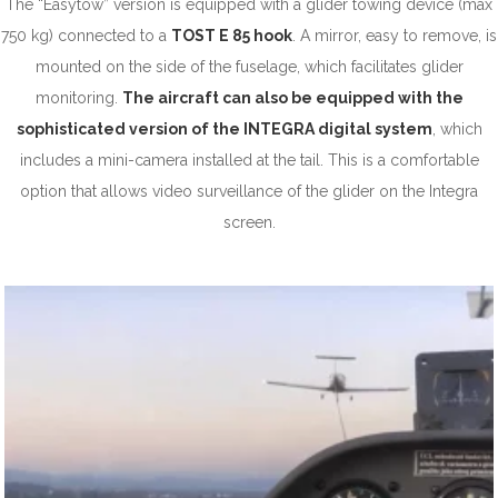
The “Easytow” version is equipped with a glider towing device (max
750 kg) connected to a
TOST E 85 hook
. A mirror, easy to remove, is
mounted on the side of the fuselage, which facilitates glider
monitoring.
The aircraft can also be equipped with the
sophisticated version of the INTEGRA digital system
, which
includes a mini-camera installed at the tail. This is a comfortable
option that allows video surveillance of the glider on the Integra
screen.