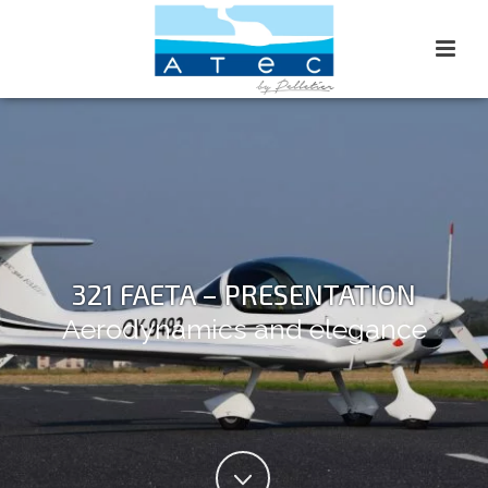
321 FAETA – PRESENTATION
Aerodynamics and elegance