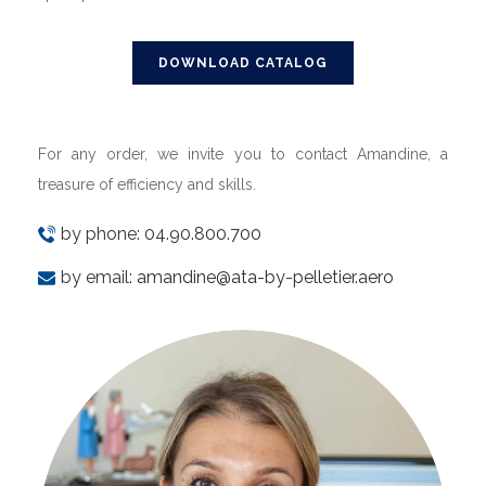
DOWNLOAD CATALOG
For any order, we invite you to contact Amandine, a
treasure of efficiency and skills.
by phone:
04.90.800.700
by email:
amandine@ata-by-pelletier.aero