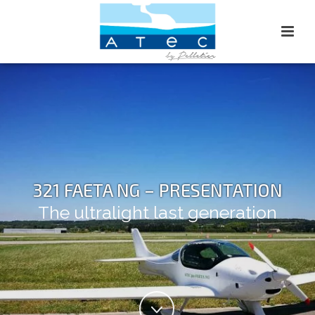
321 FAETA NG – PRESENTATION
The ultralight last generation