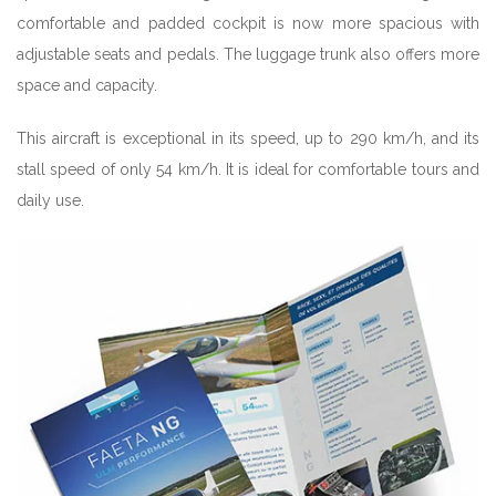
comfortable and padded cockpit is now more spacious with
adjustable seats and pedals. The luggage trunk also offers more
space and capacity.
This aircraft is exceptional in its speed, up to 290 km/h, and its
stall speed of only 54 km/h. It is ideal for comfortable tours and
daily use.