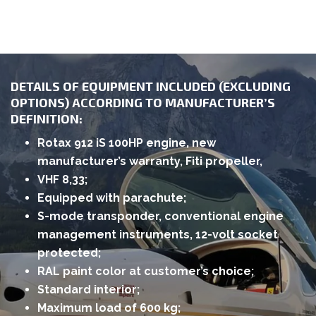
DETAILS OF EQUIPMENT INCLUDED (EXCLUDING
OPTIONS) ACCORDING TO MANUFACTURER’S
DEFINITION:
Rotax 912 iS 100HP engine, new
manufacturer’s warranty, Fiti propeller,
VHF 8,33;
Equipped with parachute;
S-mode transponder, conventional engine
management instruments, 12-volt socket
protected;
RAL paint color at customer’s choice;
Standard interior;
Maximum load of 600 kg;