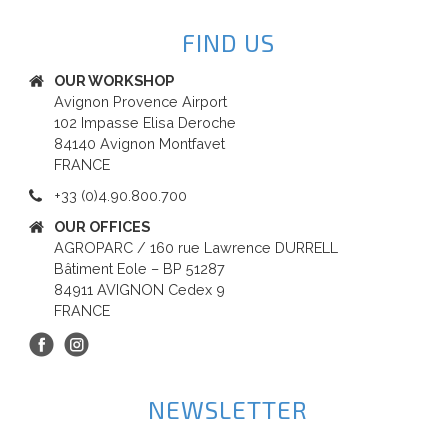
FIND US
OUR WORKSHOP
Avignon Provence Airport
102 Impasse Elisa Deroche
84140 Avignon Montfavet
FRANCE
+33 (0)4.90.800.700
OUR OFFICES
AGROPARC / 160 rue Lawrence DURRELL
Bâtiment Eole – BP 51287
84911 AVIGNON Cedex 9
FRANCE
NEWSLETTER