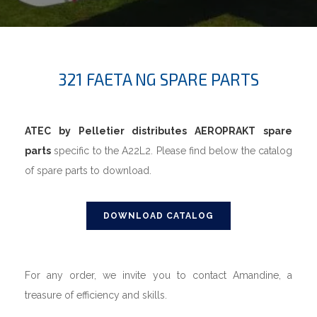
321 FAETA NG SPARE PARTS
ATEC by Pelletier distributes AEROPRAKT spare
parts
specific to the A22L2. Please find below the catalog
of spare parts to download.
DOWNLOAD CATALOG
For any order, we invite you to contact Amandine, a
treasure of efficiency and skills.