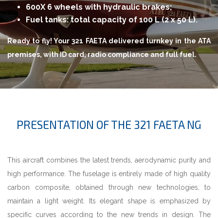
600X 6 wheels with hydraulic brakes;
Fuel tanks: total capacity of 100 L (2 x 50 L).
Ready to fly! Your 321 FAETA delivered turnkey in the ATA
premises, with ID card, radio compliance and full fuel.
PRESENTATION OF THE 321 FAETA NG
This aircraft combines the latest trends, aerodynamic purity and
high performance. The fuselage is entirely made of high quality
carbon composite, obtained through new technologies, to
maintain a light weight. Its elegant shape is emphasized by
specific curves according to the new trends in design. The