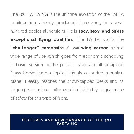
The
321 FAETA NG
is the ultimate evolution of the FAETA
configuration, already produced since 2005 to several
hundred copies all versions. He is
racy, sexy, and offers
exceptional flying qualities
. The FAETA NG is the
“challenger” composite / low-wing carbon
with a
wide range of use, which goes from economic schooling
in basic version to the perfect travel aircraft equipped
Glass Cockpit with autopilot. It is also a perfect mountain
plane: it easily reaches the snow-capped peaks and its
large glass surfaces offer excellent visibility, a guarantee
of safety for this type of flight.
FEATURES AND PERFORMANCE OF THE 321
FAETA NG