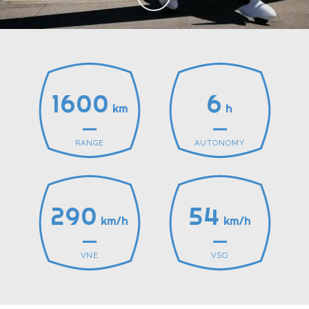
1600
6
km
h
RANGE
AUTONOMY
290
54
km/h
km/h
VNE
VSO