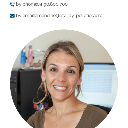
by phone:
04.90.800.700
by email:
amandine@ata-by-pelletier.aero