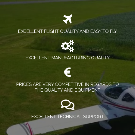
EXCELLENT FLIGHT QUALITY AND EASY TO FLY
EXCELLENT MANUFACTURING QUALITY
PRICES ARE VERY COMPETITIVE IN REGARDS TO
THE QUALITY AND EQUIPMENT
EXCELLENT TECHNICAL SUPPORT