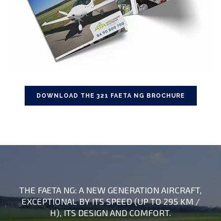
DOWNLOAD THE 321 FAETA NG BROCHURE
THE FAETA NG: A NEW GENERATION AIRCRAFT,
EXCEPTIONAL BY ITS SPEED (UP TO 295 KM /
H), ITS DESIGN AND COMFORT.