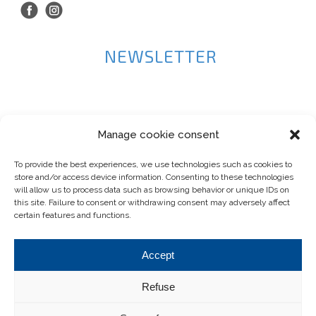
NEWSLETTER
Manage cookie consent
To provide the best experiences, we use technologies such as cookies to
store and/or access device information. Consenting to these technologies
will allow us to process data such as browsing behavior or unique IDs on
this site. Failure to consent or withdrawing consent may adversely affect
certain features and functions.
Accept
Refuse