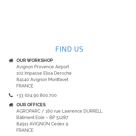
FIND US
OUR WORKSHOP
Avignon Provence Airport
102 Impasse Elisa Deroche
84140 Avignon Montfavet
FRANCE
+33 (0)4.90.800.700
OUR OFFICES
AGROPARC / 160 rue Lawrence DURRELL
Bâtiment Eole – BP 51287
84911 AVIGNON Cedex 9
FRANCE