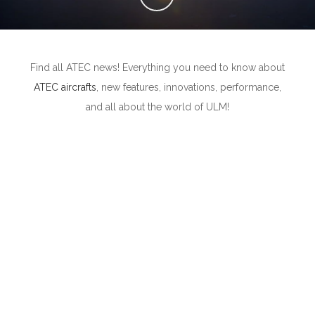
Find all ATEC news! Everything you need to know about
ATEC aircrafts
, new features, innovations, performance,
and all about the world of ULM!