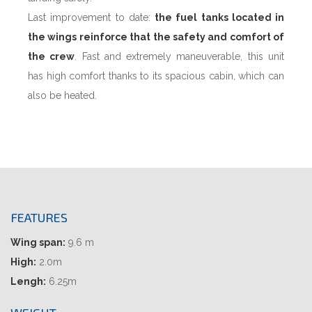
Last improvement to date:
the fuel tanks located in
the wings reinforce that the safety and comfort of
the crew
. Fast and extremely maneuverable, this unit
has high comfort thanks to its spacious cabin, which can
also be heated.
FEATURES
Wing span:
9.6 m
High:
2.0m
Lengh:
6.25m