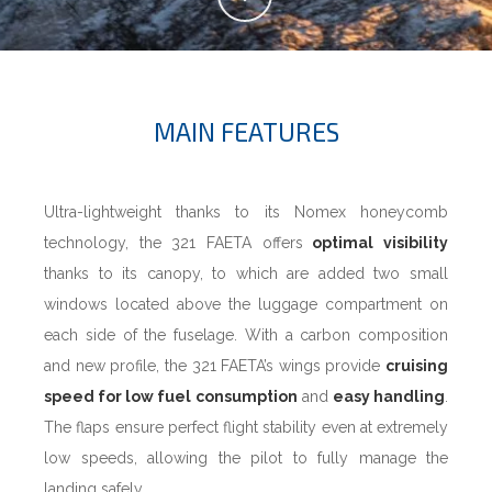
MAIN FEATURES
Ultra-lightweight thanks to its Nomex honeycomb
technology, the 321 FAETA offers
optimal visibility
thanks to its canopy, to which are added two small
windows located above the luggage compartment on
each side of the fuselage. With a carbon composition
and new profile, the 321 FAETA’s wings provide
cruising
speed for low fuel consumption
and
easy handling
.
The flaps ensure perfect flight stability even at extremely
low speeds, allowing the pilot to fully manage the
landing safely.