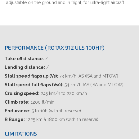
adjustable on the ground and in flight, for ultra-light aircraft.
PERFORMANCE (ROTAX 912 ULS 100HP)
Take off distance:
/
Landing distance:
/
Stall speed flaps up (Vs):
73 km/h IAS (ISA and MTOW)
Stall speed full flaps (Vs0):
54 km/h IAS (ISA and MTOW)
Cruising speed:
245 km/h to 220 km/h
Climb rate:
1200 ft/min
Endurance:
5 to 10h (with 1h reserve)
R Range:
1225 km à 1800 km (with 1h reserve)
LIMITATIONS