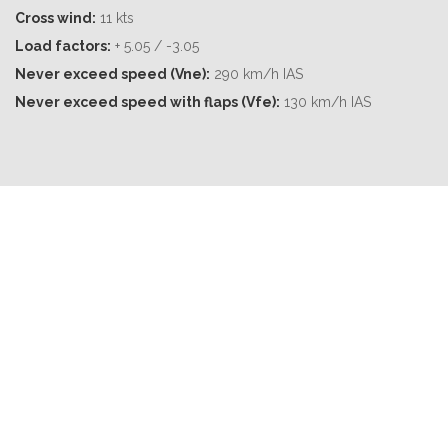
Cross wind:
11 kts
Load factors:
+ 5.05 / -3.05
Never exceed speed (Vne):
290 km/h IAS
Never exceed speed with flaps (Vfe):
130 km/h IAS