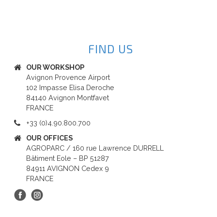
FIND US
OUR WORKSHOP
Avignon Provence Airport
102 Impasse Elisa Deroche
84140 Avignon Montfavet
FRANCE
+33 (0)4.90.800.700
OUR OFFICES
AGROPARC / 160 rue Lawrence DURRELL
Bâtiment Eole – BP 51287
84911 AVIGNON Cedex 9
FRANCE