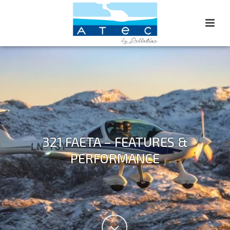
321 FAETA – FEATURES &
PERFORMANCE