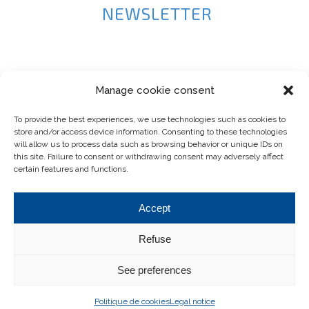
NEWSLETTER
Manage cookie consent
To provide the best experiences, we use technologies such as cookies to
store and/or access device information. Consenting to these technologies
will allow us to process data such as browsing behavior or unique IDs on
this site. Failure to consent or withdrawing consent may adversely affect
certain features and functions.
Accept
Refuse
See preferences
© 2024 Atec-by-pelletier.com .
Developed by
Joli-Projet
.
Politique de cookies
Legal notice
Legal notice