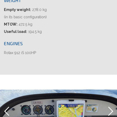
WEIGHT
Empty weight:
278.0 kg
(in its basic configuration)
MTOW:
472.5 kg
Useful load:
194.5 kg
ENGINES
Rotax 912 iS 100HP