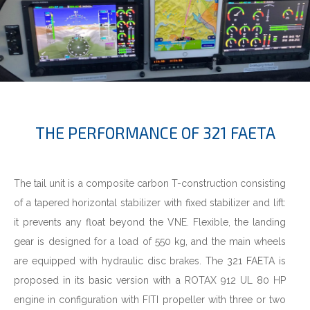
THE PERFORMANCE OF 321 FAETA
The tail unit is a composite carbon T-construction consisting
of a tapered horizontal stabilizer with fixed stabilizer and lift:
it prevents any float beyond the VNE. Flexible, the landing
gear is designed for a load of 550 kg, and the main wheels
are equipped with hydraulic disc brakes. The 321 FAETA is
proposed in its basic version with a ROTAX 912 UL 80 HP
engine in configuration with FITI propeller with three or two