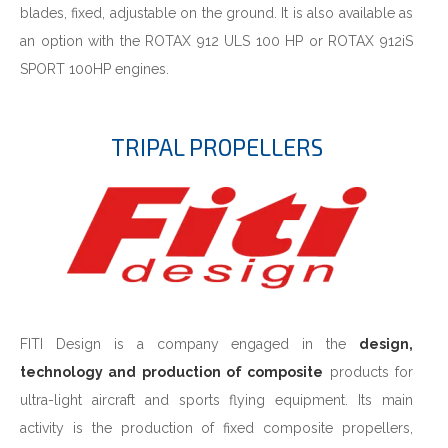
blades, fixed, adjustable on the ground. It is also available as
an option with the ROTAX 912 ULS 100 HP or ROTAX 912iS
SPORT 100HP engines.
TRIPAL PROPELLERS
FITI Design is a company engaged in the
design,
technology and production of composite
products for
ultra-light aircraft and sports flying equipment. Its main
activity is the production of fixed composite propellers,